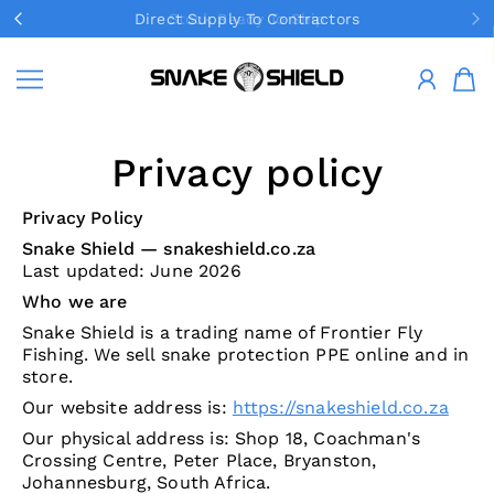
Direct Supply To Contractors
Stock Ready To Ship
SKIP TO CONTENT
Snake Shield
Privacy policy
Privacy Policy
Snake Shield — snakeshield.co.za
Last updated: June 2026
Who we are
Snake Shield is a trading name of Frontier Fly
Fishing. We sell snake protection PPE online and in
store.
Our website address is:
https://snakeshield.co.za
Our physical address is: Shop 18, Coachman's
Crossing Centre, Peter Place, Bryanston,
Johannesburg, South Africa.