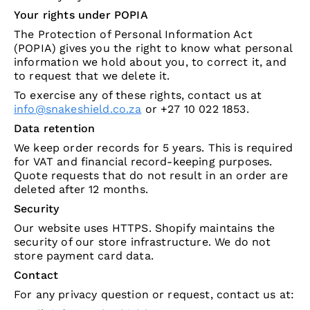
Your rights under POPIA
The Protection of Personal Information Act
(POPIA) gives you the right to know what personal
information we hold about you, to correct it, and
to request that we delete it.
To exercise any of these rights, contact us at
info@snakeshield.co.za
or +27 10 022 1853.
Data retention
We keep order records for 5 years. This is required
for VAT and financial record-keeping purposes.
Quote requests that do not result in an order are
deleted after 12 months.
Security
Our website uses HTTPS. Shopify maintains the
security of our store infrastructure. We do not
store payment card data.
Contact
For any privacy question or request, contact us at: