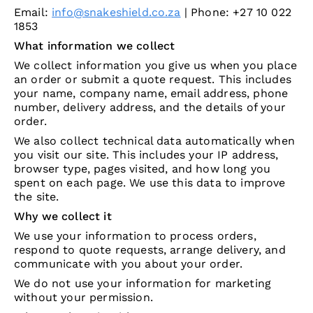
Email:
info@snakeshield.co.za
| Phone: +27 10 022
1853
What information we collect
We collect information you give us when you place
an order or submit a quote request. This includes
your name, company name, email address, phone
number, delivery address, and the details of your
order.
We also collect technical data automatically when
you visit our site. This includes your IP address,
browser type, pages visited, and how long you
spent on each page. We use this data to improve
the site.
Why we collect it
We use your information to process orders,
respond to quote requests, arrange delivery, and
communicate with you about your order.
We do not use your information for marketing
without your permission.