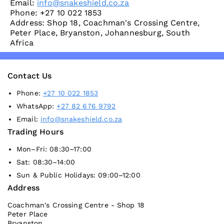
Email:
info@snakeshield.co.za
Phone: +27 10 022 1853
Address: Shop 18, Coachman's Crossing Centre,
Peter Place, Bryanston, Johannesburg, South
Africa
Contact Us
Phone:
+27 10 022 1853
WhatsApp:
+27 82 676 9792
Email:
info@snakeshield.co.za
Trading Hours
Mon–Fri: 08:30–17:00
Sat: 08:30–14:00
Sun & Public Holidays: 09:00–12:00
Address
Coachman's Crossing Centre - Shop 18
Peter Place
Bryanston