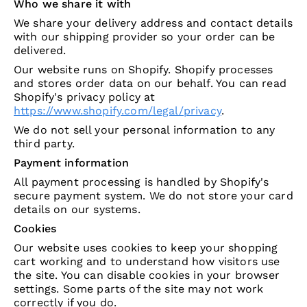
Who we share it with
We share your delivery address and contact details
with our shipping provider so your order can be
delivered.
Our website runs on Shopify. Shopify processes
and stores order data on our behalf. You can read
Shopify's privacy policy at
https://www.shopify.com/legal/privacy
.
We do not sell your personal information to any
third party.
Payment information
All payment processing is handled by Shopify's
secure payment system. We do not store your card
details on our systems.
Cookies
Our website uses cookies to keep your shopping
cart working and to understand how visitors use
the site. You can disable cookies in your browser
settings. Some parts of the site may not work
correctly if you do.